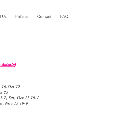
d Us
Policies
Contact
FAQ
 details
)
 16-Oct 12
t 23
7, Sat, Oct 17 10-4
n, Nov 15 10-4