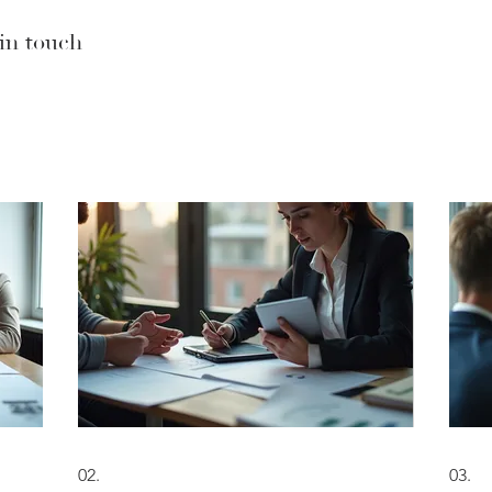
 in touch
02.
03.