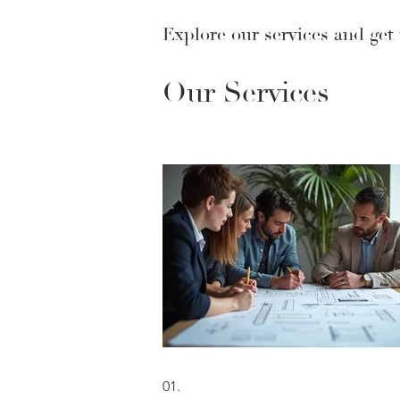
Explore our services and get
Our Services
01.